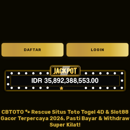
DAFTAR
LOGIN
CBTOTO 🐾 Rescue Situs Toto Togel 4D & Slot88
Gacor Terpercaya 2026, Pasti Bayar & Withdraw
Super Kilat!